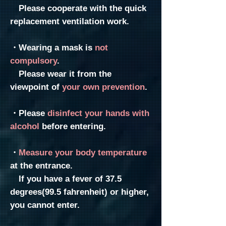
​ Please cooperate with the quick
replacement ventilation work.
・Wearing a mask is
not
compulsory
.
Please wear it from the
viewpoint of
your own prevention
.
・Please
disinfect your hands with
alcohol
before entering.
・
Measure your body temperature
at the entrance.
If you have a fever of 37.5
degrees(99.5
fahrenheit) or higher,
you cannot enter.