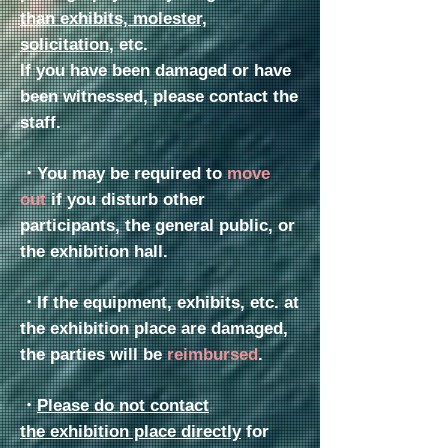
than exhibits, molester,
solicitation,
etc.
If you have been damaged or have
been witnessed, please contact the
staff.
・You may be required to
move
out
if you disturb other
participants, the general public, or
the exhibition hall.
・
If the equipment, exhibits, etc. at
the exhibition place are damaged,
the parties will be
reimbursed
.
・
Please do not contact
the
exhibition place directly
for