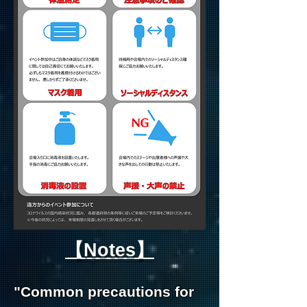
【Notes】
"Common precautions for