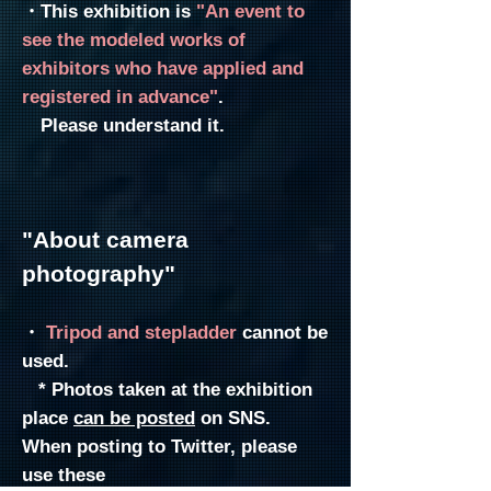
・This exhibition is
"An event to
see the modeled works of
exhibitors who have applied and
registered in advance"
.
Please understand it.
"About c
amera
photography"
・
Tripod and stepladder
cannot
be
used.
* Photos taken at the exhibition
place
can be posted
on SNS.
When posting to Twitter, please
use these