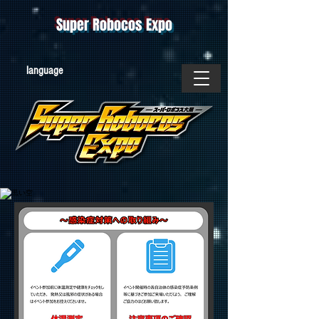
Super Robocos Expo
​language