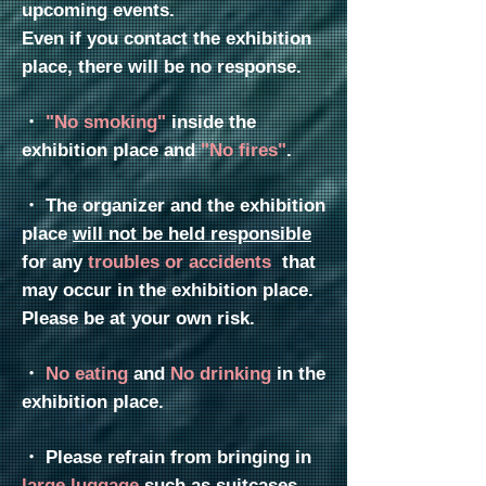
upcoming events.
Even if you contact the exhibition
place, there will be no response.
・
"No smoking"
inside the
exhibition place
and
"No fires"
.
・
The organizer and the exhibition
place
will not be held responsible
for any
troubles or accidents
that
may occur in the exhibition place.
Please be at your own risk.
・
No eating
and
No drinking
in the
exhibition place.
・
Please refrain from bringing in
large luggage
such as
suitcases