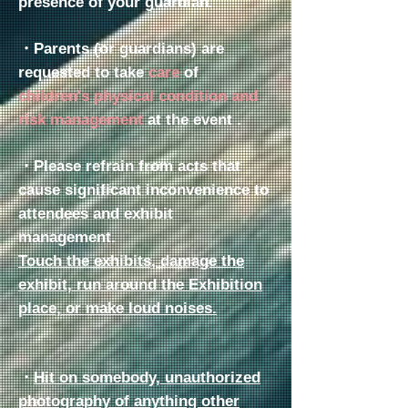
presence of your guardian.
・Parents (or guardians)
are
requested to take
care
of
children's physical condition and
risk management
at the event
.
・Please refrain from acts that
cause significant inconvenience to
attendees and exhibit
management.
Touch the exhibits, damage the
exhibit, run around the Exhibition
place, or make loud noises.
・
Hit on somebody, unauthorized
photography of anything other