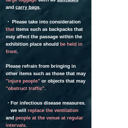
and
carry bags
.
・
Please take into consideration
that
items such as backpacks that
may affect the passage within the
exhibition place
should
be held
in
front
.
Please refrain from bringing in
other items such as those that may
"injure people"
or objects that may
"obstruct traffic"
.
・For infectious disease measures.
we will
replace the ventilation
and
people at the venue at regular
intervals
.