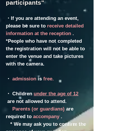
participants"
・If you are attending an event,
please be sure to
receive detailed
information at the reception
.
*People who have not completed
the registration will not be able to
enter the venue and take pictures
with the camera.
・
admission
is
free.
・
Children
under the age of 12
are not allowed to attend.
Parents
(or guardians)
are
required to
accompany
.
* We may ask you to confirm the